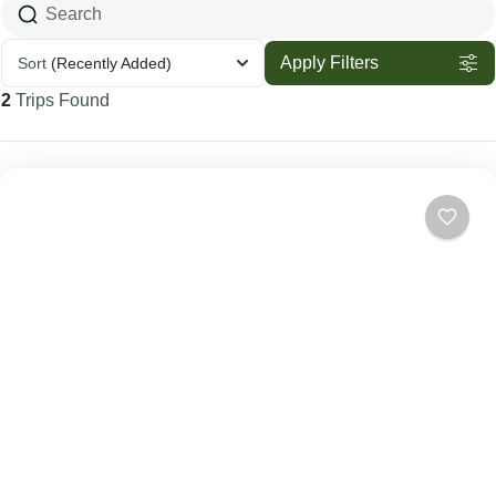
Apply Filters
Sort
(Recently Added)
2
Trips Found