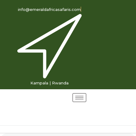
info@emeraldafricasafaris.com
Kampala | Rwanda