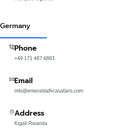
Germany
Phone
+49 171 487 6883
Email
info@emeraldafricasafaris.com
Address
Kigali Rwanda