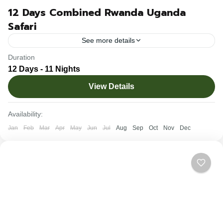
12 Days Combined Rwanda Uganda
Safari
See more details
Duration
Uganda and Rwanda boast of their untamed wilderness,
12 Days - 11 Nights
unique wildlife – ranging from endangered mountain
View Details
gorillas, chimpanzees, huge concentrations of antelope
families to diverse bird...
Rwanda
,
Uganda
Availability:
1-10 People
Jan
Feb
Mar
Apr
May
Jun
Jul
Aug
Sep
Oct
Nov
Dec