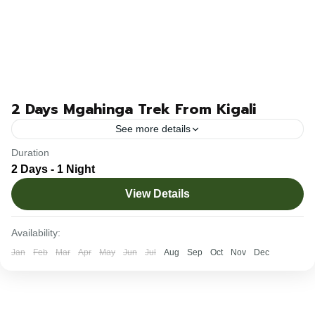
2 Days Mgahinga Trek From Kigali
See more details
Duration
The 2-day Mgahinga trek from Kigali city takes you to
2 Days - 1 Night
Mgahinga Gorilla National Park in Uganda to trek,
View Details
encounter, and learn about these incredible mountain...
Rwanda
Availability:
1-10 People
Jan
Feb
Mar
Apr
May
Jun
Jul
Aug
Sep
Oct
Nov
Dec