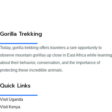
Gorilla Trekking
Today, gorilla trekking offers travelers a rare opportunity to
observe mountain gorillas up close in East Africa while learning
about their behavior, conservation, and the importance of
protecting these incredible animals.
Quick Links
Visit Uganda
Visit Kenya