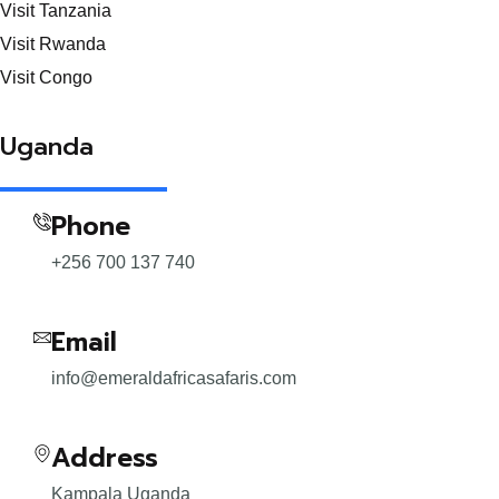
Visit Tanzania
Visit Rwanda
Visit Congo
Uganda
Phone
+256 700 137 740
Email
info@emeraldafricasafaris.com
Address
Kampala Uganda