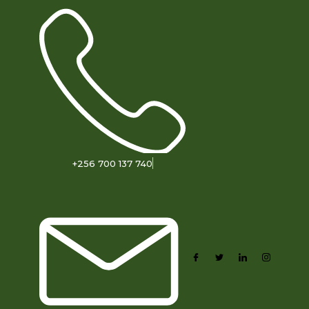
+256 700 137 740