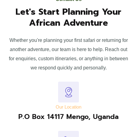
Let's Start Planning Your
African Adventure
Whether you're planning your first safari or returning for
another adventure, our team is here to help. Reach out
for enquiries, custom itineraries, or anything in between
we respond quickly and personally.
Our Location
P.O Box 14117 Mengo, Uganda