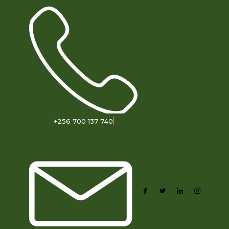
+256 700 137 740