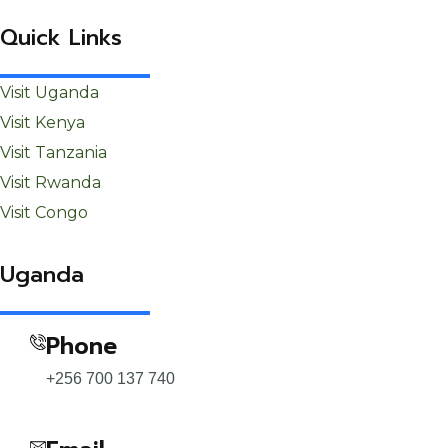
Quick Links
Visit Uganda
Visit Kenya
Visit Tanzania
Visit Rwanda
Visit Congo
Uganda
Phone
+256 700 137 740