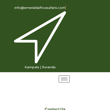
info@emeraldafricasafaris.com
Kampala | Rwanda
Contact Us