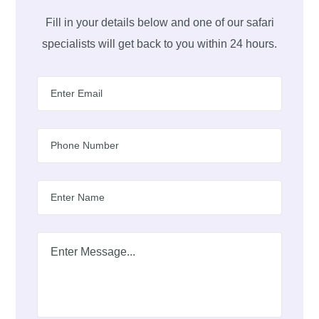
Fill in your details below and one of our safari
specialists will get back to you within 24 hours.