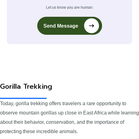
Let us know you are human:
Send Message
Gorilla Trekking
Today, gorilla trekking offers travelers a rare opportunity to
observe mountain gorillas up close in East Africa while learning
about their behavior, conservation, and the importance of
protecting these incredible animals.