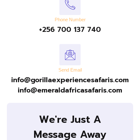
Phone Number
+256 700 137 740
Send Email
info@gorillaexperiencesafaris.com
info@emeraldafricasafaris.com
We're Just A
Message Away