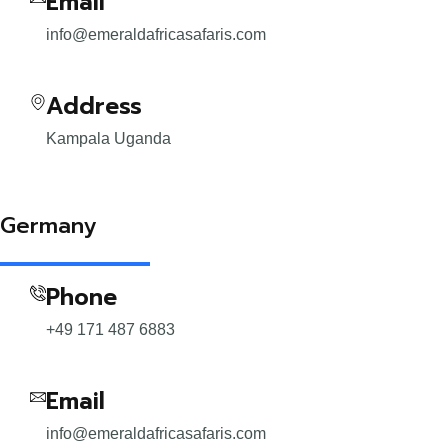
Email
info@emeraldafricasafaris.com
Address
Kampala Uganda
Germany
Phone
+49 171 487 6883
Email
info@emeraldafricasafaris.com