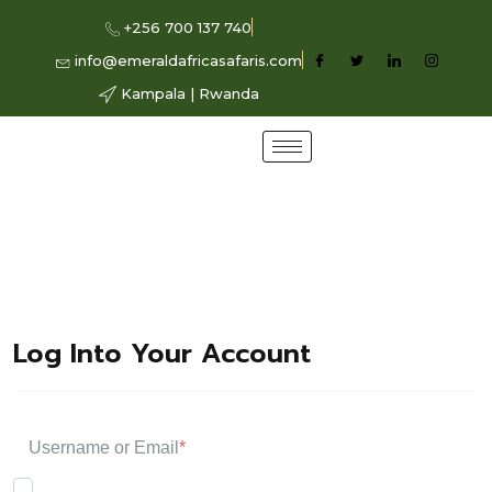
+256 700 137 740
info@emeraldafricasafaris.com
Kampala | Rwanda
Log Into Your Account
Username or Email
*