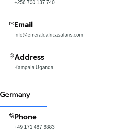
+256 700 137 740
Email
info@emeraldafricasafaris.com
Address
Kampala Uganda
Germany
Phone
+49 171 487 6883