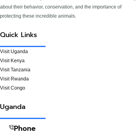
about their behavior, conservation, and the importance of
protecting these incredible animals.
Quick Links
Visit Uganda
Visit Kenya
Visit Tanzania
Visit Rwanda
Visit Congo
Uganda
Phone