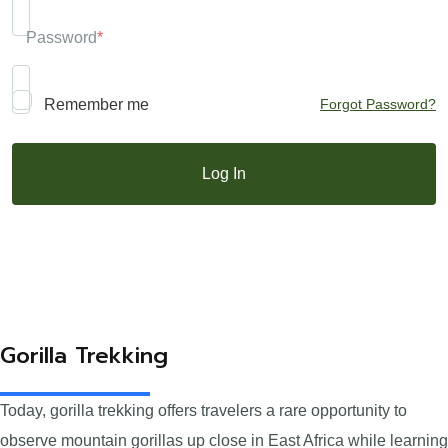
Password
*
Remember me
Forgot Password?
Gorilla Trekking
Today, gorilla trekking offers travelers a rare opportunity to
observe mountain gorillas up close in East Africa while learning