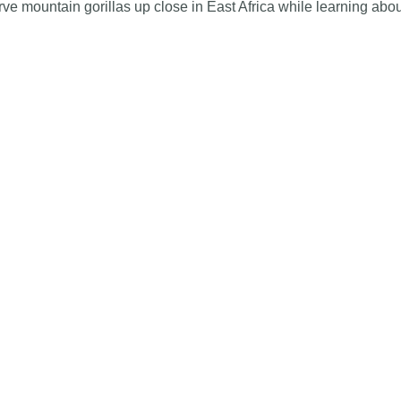
serve mountain gorillas up close in East Africa while learning abo