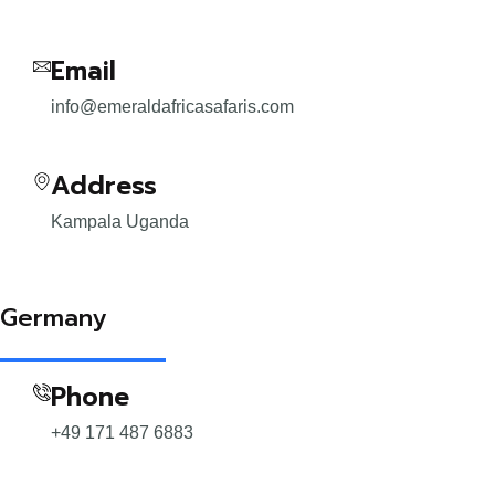
Email
info@emeraldafricasafaris.com
Address
Kampala Uganda
Germany
Phone
+49 171 487 6883