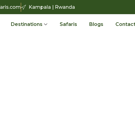
aris.com
Kampala | Rwanda
Destinations
Safaris
Blogs
Contact