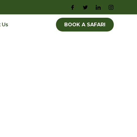
 Us
BOOK A SAFARI