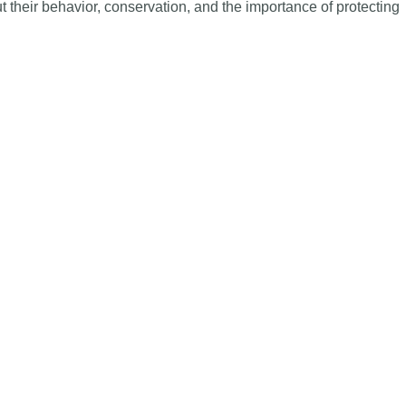
ut their behavior, conservation, and the importance of protecting