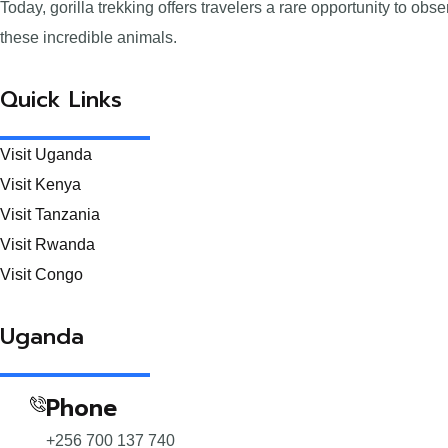
Today, gorilla trekking offers travelers a rare opportunity to ob
these incredible animals.
Quick Links
Visit Uganda
Visit Kenya
Visit Tanzania
Visit Rwanda
Visit Congo
Uganda
Phone
+256 700 137 740