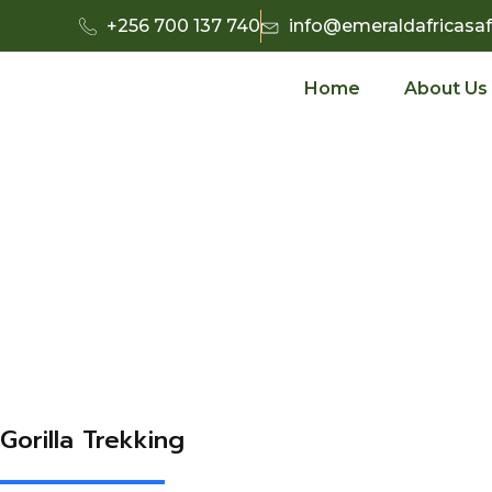
+256 700 137 740
info@emeraldafricasaf
Home
About Us
Gorilla Trekking