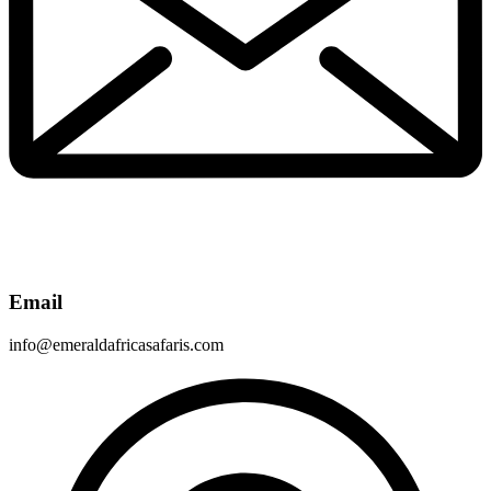
Email
info@emeraldafricasafaris.com