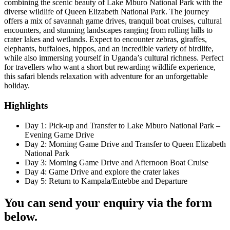
combining the scenic beauty of Lake Mburo National Park with the
diverse wildlife of Queen Elizabeth National Park. The journey
offers a mix of savannah game drives, tranquil boat cruises, cultural
encounters, and stunning landscapes ranging from rolling hills to
crater lakes and wetlands. Expect to encounter zebras, giraffes,
elephants, buffaloes, hippos, and an incredible variety of birdlife,
while also immersing yourself in Uganda’s cultural richness. Perfect
for travellers who want a short but rewarding wildlife experience,
this safari blends relaxation with adventure for an unforgettable
holiday.
Highlights
Day 1: Pick-up and Transfer to Lake Mburo National Park –
Evening Game Drive
Day 2: Morning Game Drive and Transfer to Queen Elizabeth
National Park
Day 3: Morning Game Drive and Afternoon Boat Cruise
Day 4: Game Drive and explore the crater lakes
Day 5: Return to Kampala/Entebbe and Departure
You can send your enquiry via the form
below.