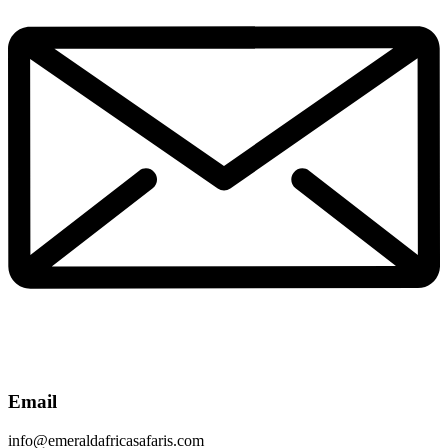
Email
info@emeraldafricasafaris.com