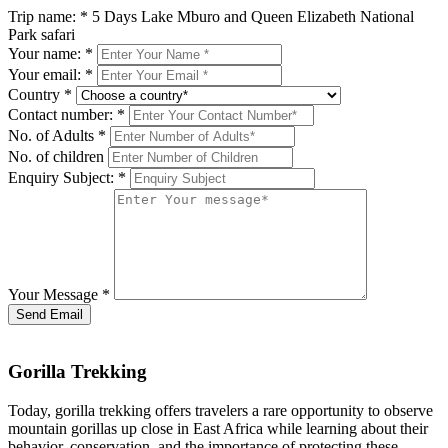
Trip name:
*
5 Days Lake Mburo and Queen Elizabeth National
Park safari
Your name:
*
Your email:
*
Country
*
Contact number:
*
No. of Adults
*
No. of children
Enquiry Subject:
*
Your Message
*
Send Email
Gorilla Trekking
Today, gorilla trekking offers travelers a rare opportunity to observe
mountain gorillas up close in East Africa while learning about their
behavior, conservation, and the importance of protecting these