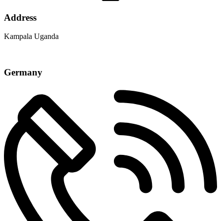
Address
Kampala Uganda
Germany