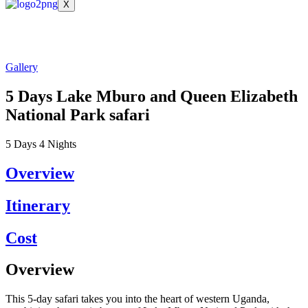
X
Gallery
5 Days Lake Mburo and Queen Elizabeth
National Park safari
5
Days
4
Nights
Overview
Itinerary
Cost
Overview
This 5-day safari takes you into the heart of western Uganda,