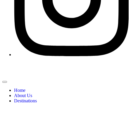
Home
About Us
Destinations