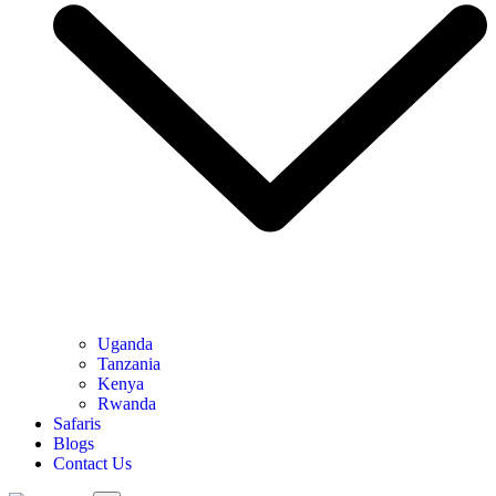
Uganda
Tanzania
Kenya
Rwanda
Safaris
Blogs
Contact Us