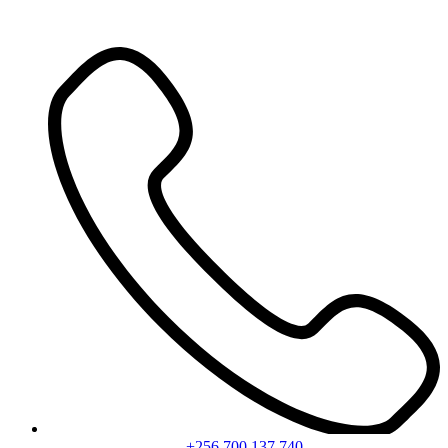
+256 700 137 740