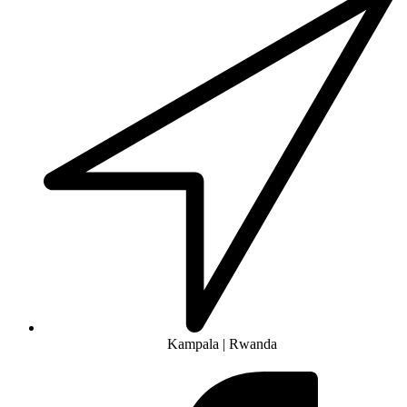
Kampala | Rwanda