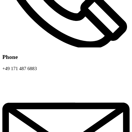
Phone
+49 171 487 6883