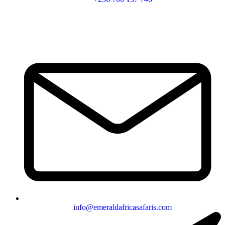
info@emeraldafricasafaris.com