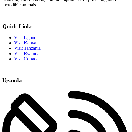
incredible animals.
Quick Links
Visit Uganda
Visit Kenya
Visit Tanzania
Visit Rwanda
Visit Congo
Uganda