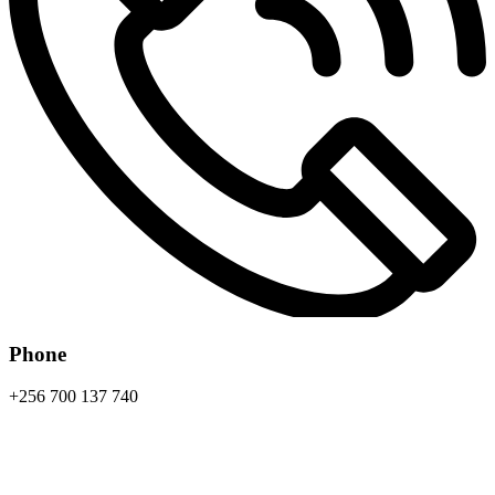
Phone
+256 700 137 740