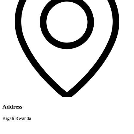
Address
Kigali Rwanda