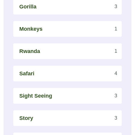
Gorilla
3
Monkeys
1
Rwanda
1
Safari
4
Sight Seeing
3
Story
3