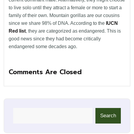
to live solo until they attract a female or more to start a
family of their own. Mountain gorillas are our cousins
since we share 98% of DNA. According to the
IUCN
Red list
, they are categorized as endangered. This is
good news since they had become critically
endangered some decades ago.
Comments Are Closed
Search