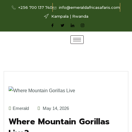
+256 700 137 740
info@emeraldafricasafaris.com
Kampala | Rwanda
Emerald
May 14, 2026
Where Mountain Gorillas