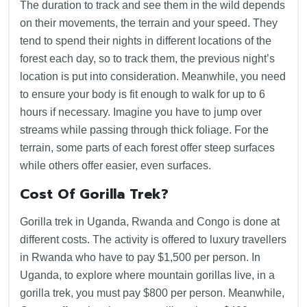
The duration to track and see them in the wild depends
on their movements, the terrain and your speed. They
tend to spend their nights in different locations of the
forest each day, so to track them, the previous night’s
location is put into consideration. Meanwhile, you need
to ensure your body is fit enough to walk for up to 6
hours if necessary. Imagine you have to jump over
streams while passing through thick foliage. For the
terrain, some parts of each forest offer steep surfaces
while others offer easier, even surfaces.
Cost Of Gorilla Trek?
Gorilla trek in Uganda, Rwanda and Congo is done at
different costs. The activity is offered to luxury travellers
in Rwanda who have to pay $1,500 per person. In
Uganda, to explore where mountain gorillas live, in a
gorilla trek, you must pay $800 per person. Meanwhile,