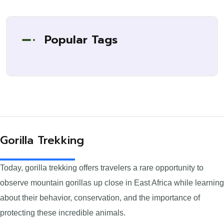
Popular Tags
Gorilla Trekking
Today, gorilla trekking offers travelers a rare opportunity to
observe mountain gorillas up close in East Africa while learning
about their behavior, conservation, and the importance of
protecting these incredible animals.