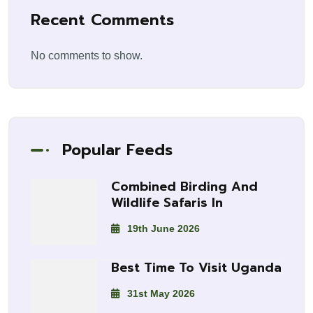
Recent Comments
No comments to show.
Popular Feeds
Combined Birding And
Wildlife Safaris In
19th June 2026
Best Time To Visit Uganda
31st May 2026