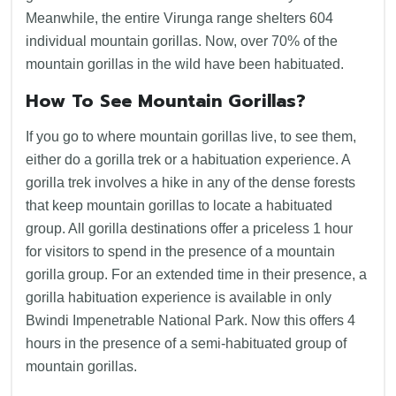
Meanwhile, the entire Virunga range shelters 604
individual mountain gorillas. Now, over 70% of the
mountain gorillas in the wild have been habituated.
How To See Mountain Gorillas?
If you go to where mountain gorillas live, to see them,
either do a gorilla trek or a habituation experience. A
gorilla trek involves a hike in any of the dense forests
that keep mountain gorillas to locate a habituated
group. All gorilla destinations offer a priceless 1 hour
for visitors to spend in the presence of a mountain
gorilla group. For an extended time in their presence, a
gorilla habituation experience is available in only
Bwindi Impenetrable National Park. Now this offers 4
hours in the presence of a semi-habituated group of
mountain gorillas.