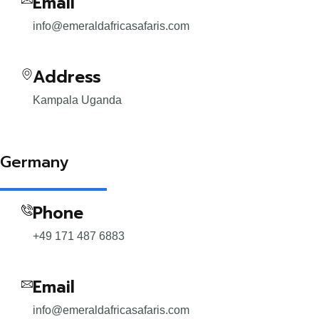
Email
info@emeraldafricasafaris.com
Address
Kampala Uganda
Germany
Phone
+49 171 487 6883
Email
info@emeraldafricasafaris.com