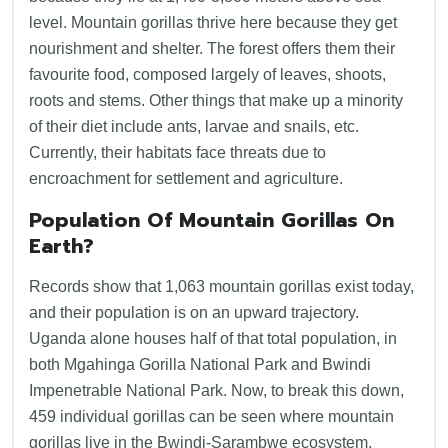
level. Mountain gorillas thrive here because they get
nourishment and shelter. The forest offers them their
favourite food, composed largely of leaves, shoots,
roots and stems. Other things that make up a minority
of their diet include ants, larvae and snails, etc.
Currently, their habitats face threats due to
encroachment for settlement and agriculture.
Population Of Mountain Gorillas On
Earth?
Records show that 1,063 mountain gorillas exist today,
and their population is on an upward trajectory.
Uganda alone houses half of that total population, in
both Mgahinga Gorilla National Park and Bwindi
Impenetrable National Park. Now, to break this down,
459 individual gorillas can be seen where mountain
gorillas live in the Bwindi-Sarambwe ecosystem.