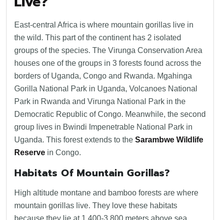
Live?
East-central Africa is where mountain gorillas live in
the wild. This part of the continent has 2 isolated
groups of the species. The Virunga Conservation Area
houses one of the groups in 3 forests found across the
borders of Uganda, Congo and Rwanda. Mgahinga
Gorilla National Park in Uganda, Volcanoes National
Park in Rwanda and Virunga National Park in the
Democratic Republic of Congo. Meanwhile, the second
group lives in Bwindi Impenetrable National Park in
Uganda. This forest extends to the
Sarambwe Wildlife
Reserve
in Congo.
Habitats Of Mountain Gorillas?
High altitude montane and bamboo forests are where
mountain gorillas live. They love these habitats
because they lie at 1,400-3,800 meters above sea