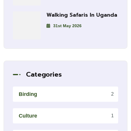
Walking Safaris In Uganda
31st May 2026
Categories
Birding
2
Culture
1