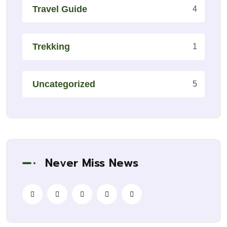
Travel Guide
4
Trekking
1
Uncategorized
5
Never Miss News