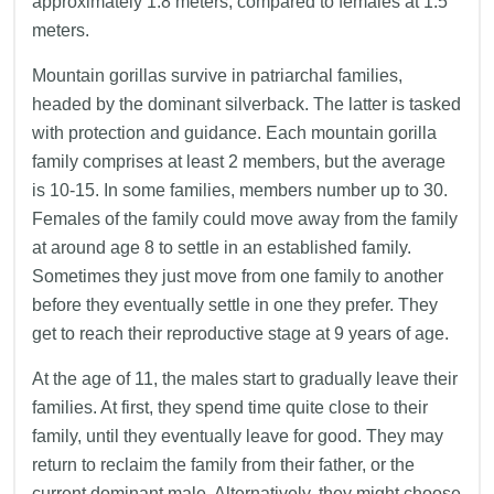
approximately 1.8 meters, compared to females at 1.5
meters.
Mountain gorillas survive in patriarchal families,
headed by the dominant silverback. The latter is tasked
with protection and guidance. Each mountain gorilla
family comprises at least 2 members, but the average
is 10-15. In some families, members number up to 30.
Females of the family could move away from the family
at around age 8 to settle in an established family.
Sometimes they just move from one family to another
before they eventually settle in one they prefer. They
get to reach their reproductive stage at 9 years of age.
At the age of 11, the males start to gradually leave their
families. At first, they spend time quite close to their
family, until they eventually leave for good. They may
return to reclaim the family from their father, or the
current dominant male. Alternatively, they might choose