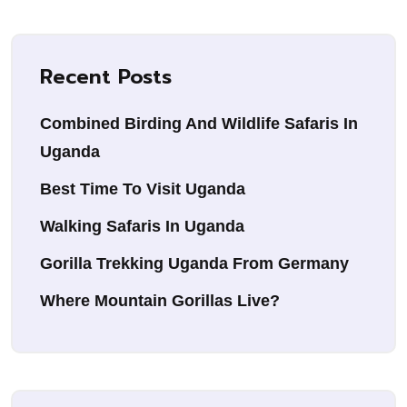
Recent Posts
Combined Birding And Wildlife Safaris In
Uganda
Best Time To Visit Uganda
Walking Safaris In Uganda
Gorilla Trekking Uganda From Germany
Where Mountain Gorillas Live?