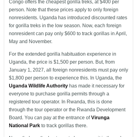
Congo offers the cheapest gorilla treks, at $400 per
person. Note that these prices apply to only foreign
nonresidents. Uganda has introduced discounted rates
for gorilla treks in the low season. Now, each foreign
nonresident can pay only $600 to track gorillas in April,
May and November.
For the extended gorilla habituation experience in
Uganda, the price is $1,500 per person. But, from
January 1, 2027, all foreign nonresidents must pay only
$1,800 per person to experience this. In Uganda, the
Uganda Wildlife Authority
has made it necessary for
everyone to purchase gorilla permits through a
registered tour operator. In Rwanda, this is done
through the tour operator or the Rwanda Development
Board. You can pay at the entrance of
Virunga
National Park
to track gorillas there.