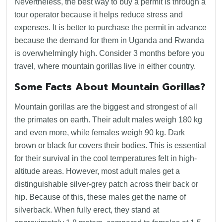
Nevertheless, the best way to buy a permit is through a
tour operator because it helps reduce stress and
expenses. It is better to purchase the permit in advance
because the demand for them in Uganda and Rwanda
is overwhelmingly high. Consider 3 months before you
travel, where mountain gorillas live in either country.
Some Facts About Mountain Gorillas?
Mountain gorillas are the biggest and strongest of all
the primates on earth. Their adult males weigh 180 kg
and even more, while females weigh 90 kg. Dark
brown or black fur covers their bodies. This is essential
for their survival in the cool temperatures felt in high-
altitude areas. However, most adult males get a
distinguishable silver-grey patch across their back or
hip. Because of this, these males get the name of
silverback. When fully erect, they stand at