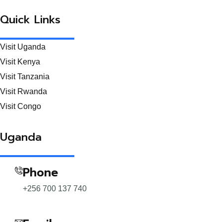
Quick Links
Visit Uganda
Visit Kenya
Visit Tanzania
Visit Rwanda
Visit Congo
Uganda
Phone
+256 700 137 740