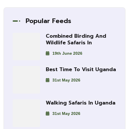
Popular Feeds
Combined Birding And
Wildlife Safaris In
19th June 2026
Best Time To Visit Uganda
31st May 2026
Walking Safaris In Uganda
31st May 2026