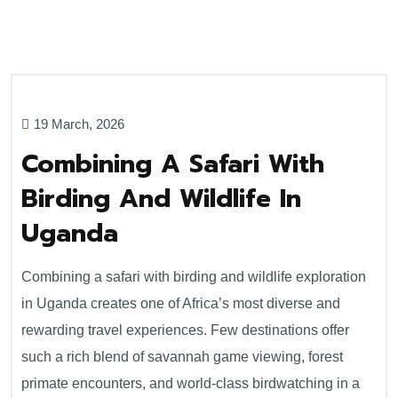
19 March, 2026
Combining A Safari With
Birding And Wildlife In
Uganda
Combining a safari with birding and wildlife exploration
in Uganda creates one of Africa’s most diverse and
rewarding travel experiences. Few destinations offer
such a rich blend of savannah game viewing, forest
primate encounters, and world-class birdwatching in a