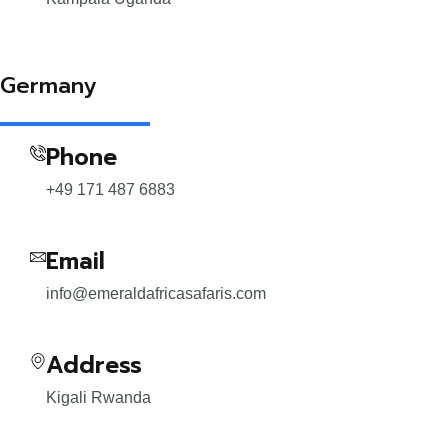
Germany
Phone
+49 171 487 6883
Email
info@emeraldafricasafaris.com
Address
Kigali Rwanda