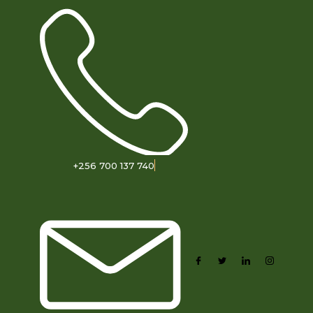
+256 700 137 740