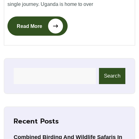
single journey. Uganda is home to over
Read More
Search
Recent Posts
Combined Birding And Wildlife Safaris In