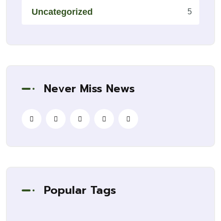
Uncategorized
5
Never Miss News
Popular Tags