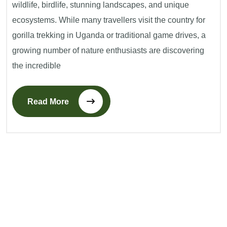
wildlife, birdlife, stunning landscapes, and unique
ecosystems. While many travellers visit the country for
gorilla trekking in Uganda or traditional game drives, a
growing number of nature enthusiasts are discovering
the incredible
Read More