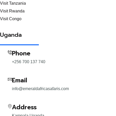
Visit Tanzania
Visit Rwanda
Visit Congo
Uganda
Phone
+256 700 137 740
Email
info@emeraldafricasafaris.com
Address
Kampala Uganda