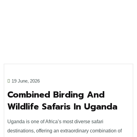
19 June, 2026
Combined Birding And
Wildlife Safaris In Uganda
Uganda is one of Africa’s most diverse safari
destinations, offering an extraordinary combination of