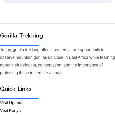
Gorilla Trekking
Today, gorilla trekking offers travelers a rare opportunity to
observe mountain gorillas up close in East Africa while learning
about their behavior, conservation, and the importance of
protecting these incredible animals.
Quick Links
Visit Uganda
Visit Kenya