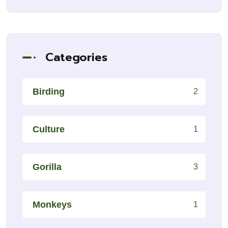
Categories
Birding
2
Culture
1
Gorilla
3
Monkeys
1