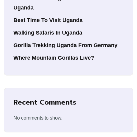
Uganda
Best Time To Visit Uganda
Walking Safaris In Uganda
Gorilla Trekking Uganda From Germany
Where Mountain Gorillas Live?
Recent Comments
No comments to show.