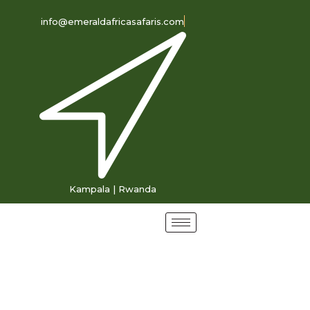
info@emeraldafricasafaris.com
Kampala | Rwanda