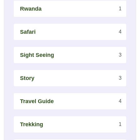
Rwanda
1
Safari
4
Sight Seeing
3
Story
3
Travel Guide
4
Trekking
1