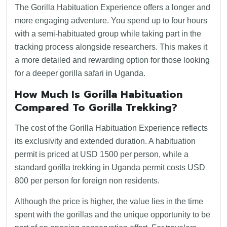
The Gorilla Habituation Experience offers a longer and
more engaging adventure. You spend up to four hours
with a semi-habituated group while taking part in the
tracking process alongside researchers. This makes it
a more detailed and rewarding option for those looking
for a deeper gorilla safari in Uganda.
How Much Is Gorilla Habituation
Compared To Gorilla Trekking
?
The cost of the Gorilla Habituation Experience reflects
its exclusivity and extended duration. A habituation
permit is priced at USD 1500 per person, while a
standard gorilla trekking in Uganda permit costs USD
800 per person for foreign non residents.
Although the price is higher, the value lies in the time
spent with the gorillas and the unique opportunity to be