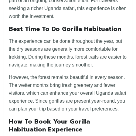
part of an ongoing conservation effort. For travelers
seeking a richer Uganda safari, this experience is often
worth the investment.
Best Time To Do Gorilla Habituation
The experience can be done throughout the year, but
the dry seasons are generally more comfortable for
trekking. During these months, forest trails are easier to
navigate, making the journey smoother.
However, the forest remains beautiful in every season.
The wetter months bring fresh greenery and fewer
visitors, which can enhance your overall Uganda safari
experience. Since gorillas are present year-round, you
can plan your trip based on your travel preferences.
How To Book Your Gorilla
Habituation Experience