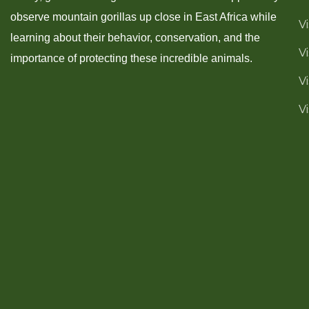
observe mountain gorillas up close in East Africa while
V
learning about their behavior, conservation, and the
V
importance of protecting these incredible animals.
V
V