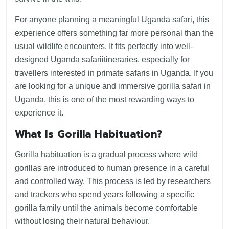
For anyone planning a meaningful Uganda safari, this
experience offers something far more personal than the
usual wildlife encounters. It fits perfectly into well-
designed Uganda safariitineraries, especially for
travellers interested in primate safaris in Uganda. If you
are looking for a unique and immersive gorilla safari in
Uganda, this is one of the most rewarding ways to
experience it.
What Is Gorilla Habituation?
Gorilla habituation is a gradual process where wild
gorillas are introduced to human presence in a careful
and controlled way. This process is led by researchers
and trackers who spend years following a specific
gorilla family until the animals become comfortable
without losing their natural behaviour.