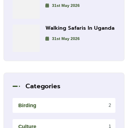
31st May 2026
Walking Safaris In Uganda
31st May 2026
Categories
Birding
2
Culture
1