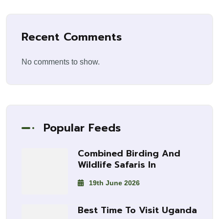
Recent Comments
No comments to show.
Popular Feeds
Combined Birding And
Wildlife Safaris In
19th June 2026
Best Time To Visit Uganda