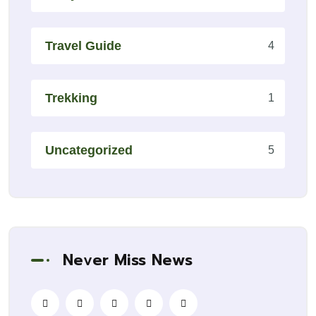
Travel Guide
4
Trekking
1
Uncategorized
5
Never Miss News