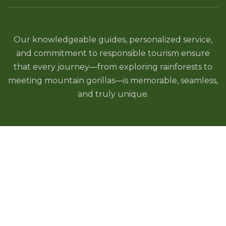
Our knowledgeable guides, personalized service,
and commitment to responsible tourism ensure
that every journey—from exploring rainforests to
meeting mountain gorillas—is memorable, seamless,
and truly unique.