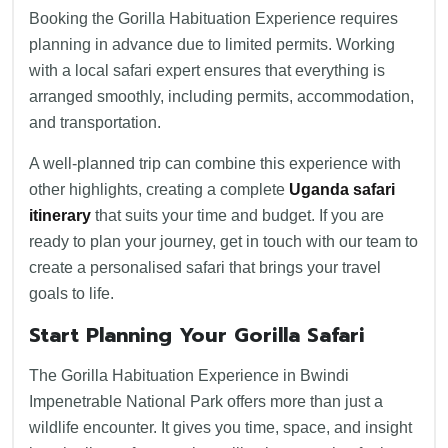
Booking the Gorilla Habituation Experience requires
planning in advance due to limited permits. Working
with a local safari expert ensures that everything is
arranged smoothly, including permits, accommodation,
and transportation.
A well-planned trip can combine this experience with
other highlights, creating a complete
Uganda safari
itinerary
that suits your time and budget. If you are
ready to plan your journey, get in touch with our team to
create a personalised safari that brings your travel
goals to life.
Start Planning Your Gorilla Safari
The Gorilla Habituation Experience in Bwindi
Impenetrable National Park offers more than just a
wildlife encounter. It gives you time, space, and insight