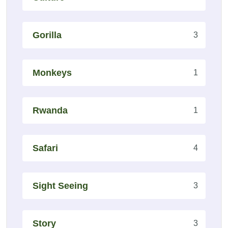
Gorilla
3
Monkeys
1
Rwanda
1
Safari
4
Sight Seeing
3
Story
3