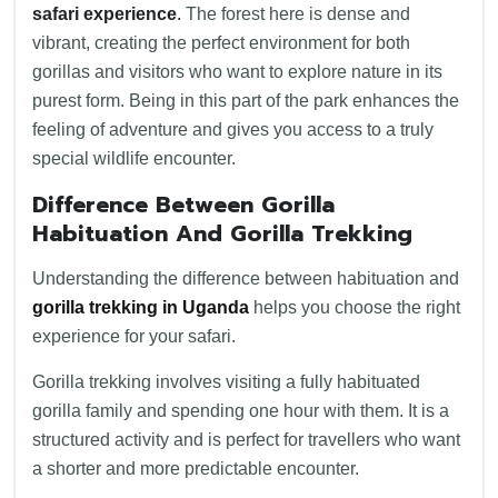
safari experience
.
The forest here is dense and
vibrant, creating the perfect environment for both
gorillas and visitors who want to explore nature in its
purest form. Being in this part of the park enhances the
feeling of adventure and gives you access to a truly
special wildlife encounter.
Difference Between Gorilla
Habituation And Gorilla Trekking
Understanding the difference between habituation and
gorilla trekking in Uganda
helps you choose the right
experience for your safari.
Gorilla trekking involves visiting a fully habituated
gorilla family and spending one hour with them. It is a
structured activity and is perfect for travellers who want
a shorter and more predictable encounter.