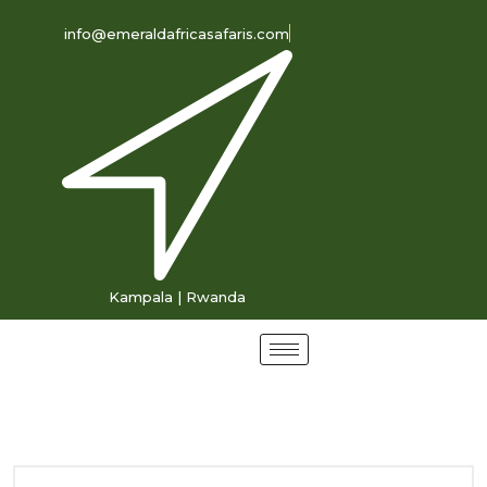
info@emeraldafricasafaris.com
Kampala | Rwanda