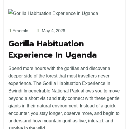
Emerald
May 4, 2026
Gorilla Habituation
Experience In Uganda
Spend more hours with the gorillas and discover a
deeper side of the forest that most travellers never
experience. The Gorilla Habituation Experience in
Bwindi Impenetrable National Park allows you to move
beyond a short visit and truly connect with these gentle
giants in their natural environment. Instead of a quick
encounter, you stay longer, observe more, and begin to
understand how mountain gorillas live, interact, and
survive in the wild.