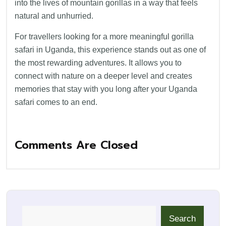
into the lives of mountain gorillas in a way that feels
natural and unhurried.
For travellers looking for a more meaningful gorilla
safari in Uganda, this experience stands out as one of
the most rewarding adventures. It allows you to
connect with nature on a deeper level and creates
memories that stay with you long after your Uganda
safari comes to an end.
Comments Are Closed
Search