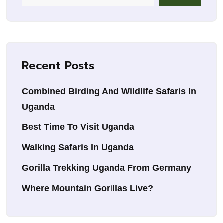
Recent Posts
Combined Birding And Wildlife Safaris In
Uganda
Best Time To Visit Uganda
Walking Safaris In Uganda
Gorilla Trekking Uganda From Germany
Where Mountain Gorillas Live?