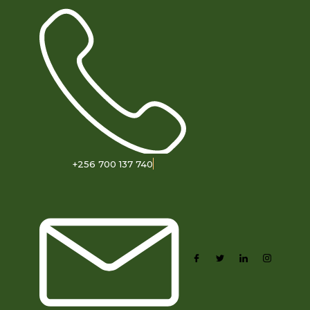
+256 700 137 740