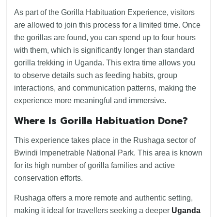
As part of the Gorilla Habituation Experience, visitors
are allowed to join this process for a limited time. Once
the gorillas are found, you can spend up to four hours
with them, which is significantly longer than standard
gorilla trekking in Uganda. This extra time allows you
to observe details such as feeding habits, group
interactions, and communication patterns, making the
experience more meaningful and immersive.
Where Is Gorilla Habituation Done?
This experience takes place in the Rushaga sector of
Bwindi Impenetrable National Park. This area is known
for its high number of gorilla families and active
conservation efforts.
Rushaga offers a more remote and authentic setting,
making it ideal for travellers seeking a deeper
Uganda