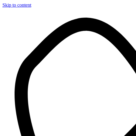
Skip to content