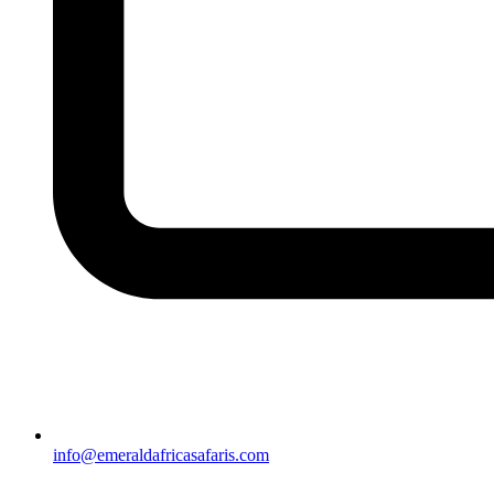
info@emeraldafricasafaris.com